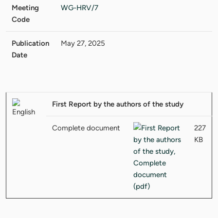
Meeting
WG-HRV/7
Code
Publication
May 27, 2025
Date
First Report by the authors of the study
Complete document
227
KB