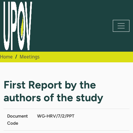
Home
Meetings
First Report by the
authors of the study
Document
WG-HRV/7/2/PPT
Code