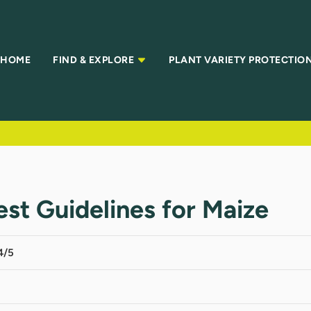
HOME
FIND & EXPLORE
PLANT VARIETY PROTECTIO
Test Guidelines for Maize
4/5