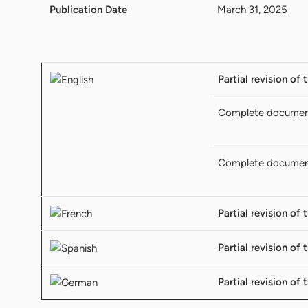
Publication Date
March 31, 2025
Partial revision of
Complete docume
Complete docume
Partial revision of
Partial revision of
Partial revision of