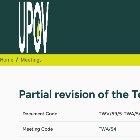
Home
Meetings
Partial revision of the 
Document Code
TWV/59/5-TWA/5
Meeting Code
TWA/54