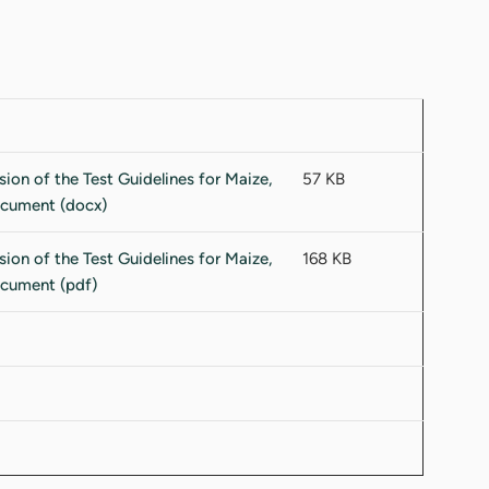
57 KB
168 KB