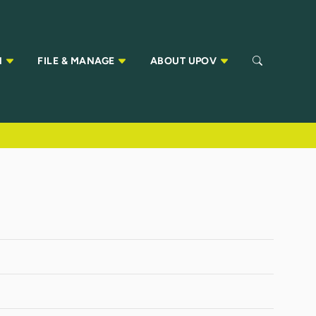
N
FILE & MANAGE
ABOUT UPOV