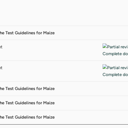
 the Test Guidelines for Maize
nt
nt
 the Test Guidelines for Maize
 the Test Guidelines for Maize
 the Test Guidelines for Maize