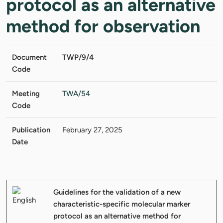
protocol as an alternative
method for observation
Document
TWP/9/4
Code
Meeting
TWA/54
Code
Publication
February 27, 2025
Date
Guidelines for the validation of a new
characteristic-specific molecular marker
protocol as an alternative method for