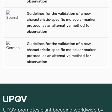
observation
Guidelines for the validation of a new
characteristic-specific molecular marker
protocol as an alternative method for
observation
Guidelines for the validation of a new
characteristic-specific molecular marker
protocol as an alternative method for
observation
UPOV promotes plant breeding worldwide by