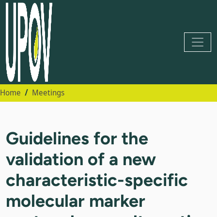
Home
Meetings
Guidelines for the
validation of a new
characteristic-specific
molecular marker