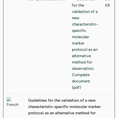
KB
Guidelines for the validation of a new
characteristic-specific molecular marker
protocol as an alternative method for