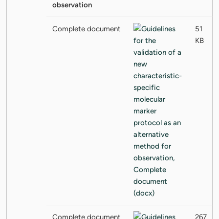
observation
Complete document
51
KB
Complete document
267