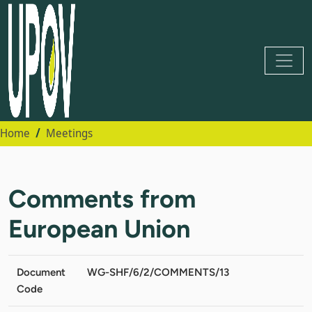
Home
Meetings
Comments from
European Union
Document
WG-SHF/6/2/COMMENTS/13
Code