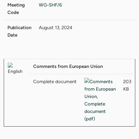
Meeting
WG-SHF/6
Code
Publication
August 13, 2024
Date
Comments from European Union
Complete document
203
KB