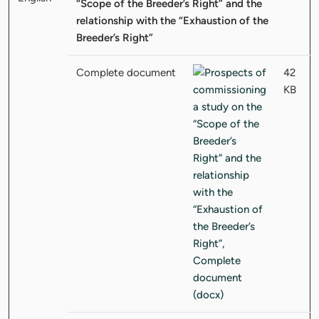
“Scope of the Breeder’s Right” and the
relationship with the “Exhaustion of the
Breeder’s Right”
Complete document
42
KB