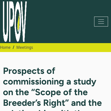
Home
Meetings
Prospects of
commissioning a study
on the “Scope of the
Breeder’s Right” and the