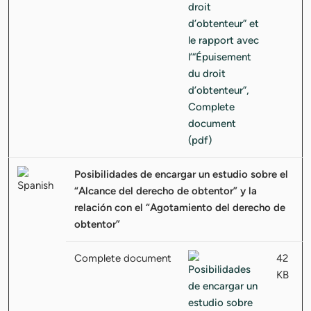
Posibilidades de encargar un estudio sobre el
“Alcance del derecho de obtentor” y la
relación con el “Agotamiento del derecho de
obtentor”
Complete document
42
KB