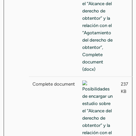
Complete document
237
KB