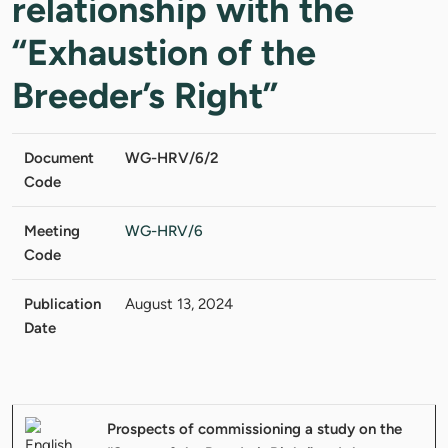
relationship with the
“Exhaustion of the
Breeder’s Right”
Document
WG-HRV/6/2
Code
Meeting
WG-HRV/6
Code
Publication
August 13, 2024
Date
Prospects of commissioning a study on the