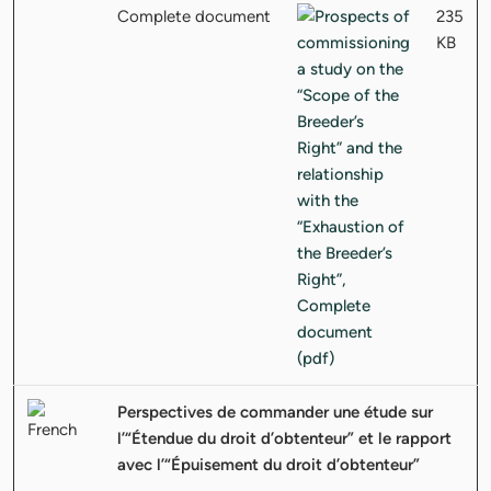
Complete document
235
KB
Perspectives de commander une étude sur
l’“Étendue du droit d’obtenteur” et le rapport
avec l’“Épuisement du droit d’obtenteur”