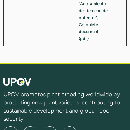
UPOV promotes plant breeding worldwide by
protecting new plant varieties, contributing to
sustainable development and global food
security.