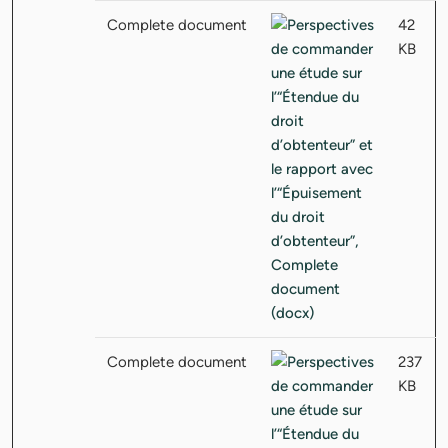
Complete document
42
KB
Complete document
237
KB