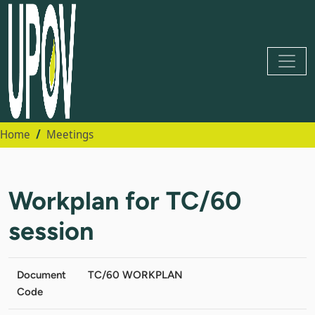
Home
Meetings
Workplan for TC/60
session
Document
TC/60 WORKPLAN
Code