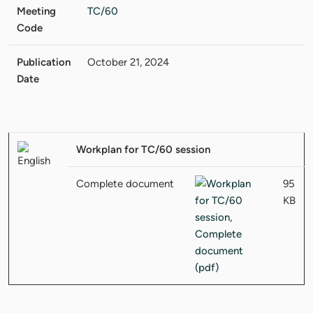
Meeting
TC/60
Code
Publication
October 21, 2024
Date
Workplan for TC/60 session
Complete document
95
KB