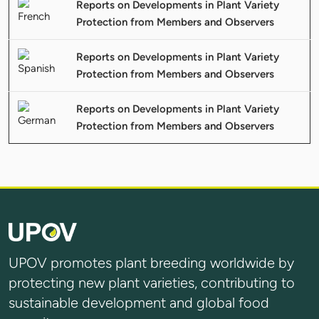
Reports on Developments in Plant Variety
Protection from Members and Observers
Reports on Developments in Plant Variety
Protection from Members and Observers
Reports on Developments in Plant Variety
Protection from Members and Observers
UPOV promotes plant breeding worldwide by
protecting new plant varieties, contributing to
sustainable development and global food