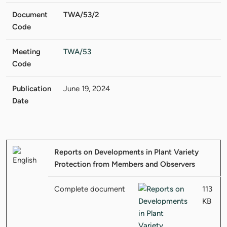
Document
TWA/53/2
Code
Meeting
TWA/53
Code
Publication
June 19, 2024
Date
Reports on Developments in Plant Variety
Protection from Members and Observers
Complete document
113
KB