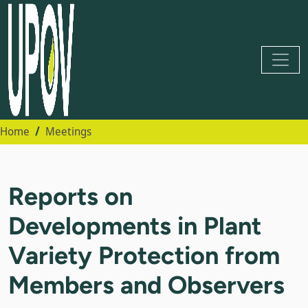
Home
Meetings
Reports on
Developments in Plant
Variety Protection from
Members and Observers