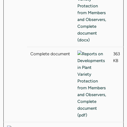
Complete document
363
KB