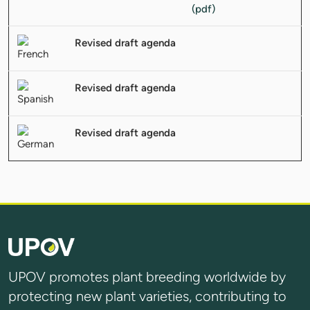
Revised draft agenda
Revised draft agenda
Revised draft agenda
UPOV promotes plant breeding worldwide by
protecting new plant varieties, contributing to