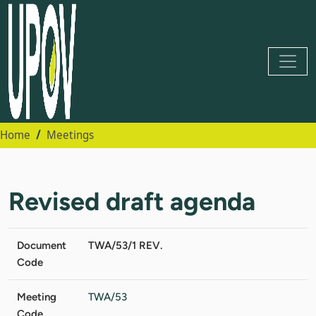
Home
Meetings
Revised draft agenda
Document
TWA/53/1 REV.
Code
Meeting
TWA/53
Code