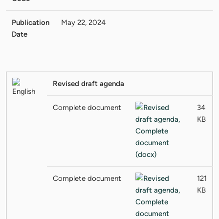
Publication
May 22, 2024
Date
Revised draft agenda
Complete document
34
KB
Complete document
121
KB