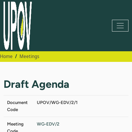
Home
Meetings
Draft Agenda
Document
UPOV/WG-EDV/2/1
Code
Meeting
WG-EDV/2
Code