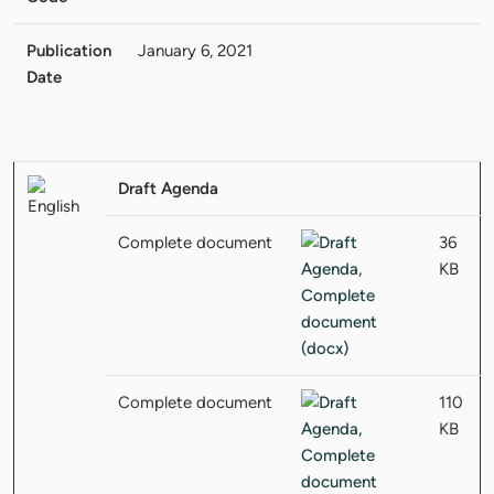
Publication
January 6, 2021
Date
Draft Agenda
Complete document
36
KB
Complete document
110
KB