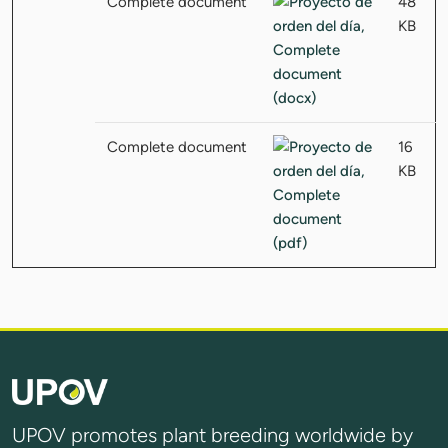
Complete document
48
KB
Complete document
16
KB
UPOV promotes plant breeding worldwide by