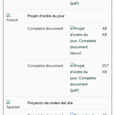
Projet d’ordre du jour
Complete document
48
KB
Complete document
257
KB
Proyecto de orden del día