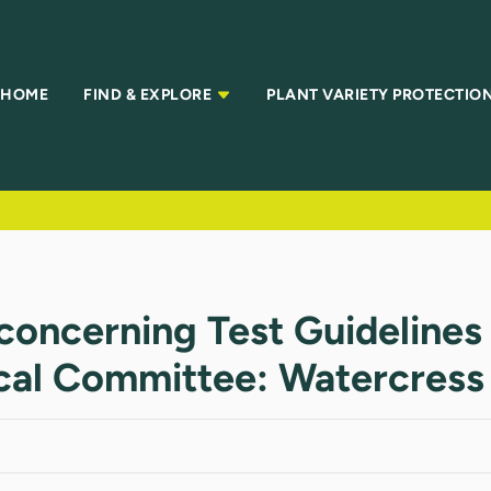
HOME
FIND & EXPLORE
PLANT VARIETY PROTECTIO
concerning Test Guidelines
ical Committee: Watercress