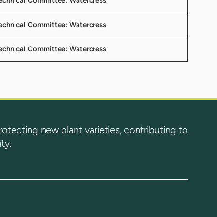
 Technical Committee: Watercress
 Technical Committee: Watercress
 Technical Committee: Watercress
ecting new plant varieties, contributing to
ty.