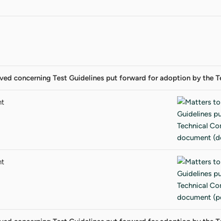
lved concerning Test Guidelines put forward for adoption by the
nt
nt