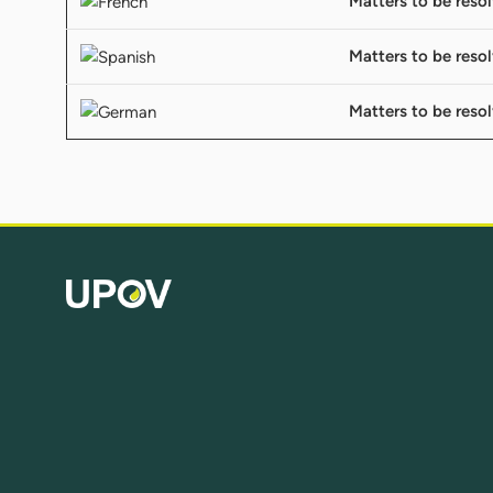
Matters to be reso
Matters to be reso
Matters to be reso