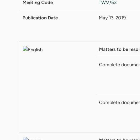
Meeting Code
TWV/53
Publication Date
May 13, 2019
Matters to be reso
Complete docume
Complete docume