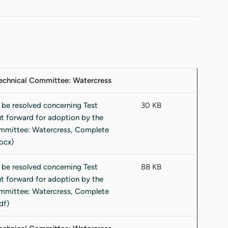
 Technical Committee: Watercress
30 KB
88 KB