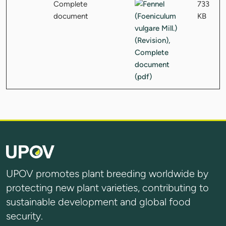
Complete
733
document
KB
UPOV promotes plant breeding worldwide by
protecting new plant varieties, contributing to
sustainable development and global food
security.