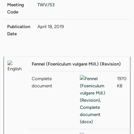
Meeting
TWV/53
Code
Publication
April 18, 2019
Date
Fennel (Foeniculum vulgare Mill.) (Revision)
Complete
1970
document
KB