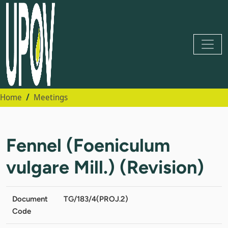
Home
Meetings
Fennel (Foeniculum
vulgare Mill.) (Revision)
Document
TG/183/4(PROJ.2)
Code