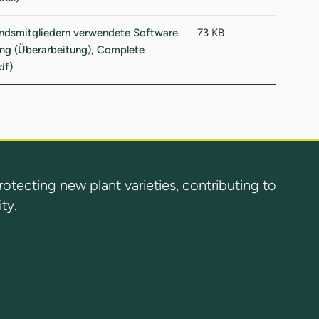
73 KB
ecting new plant varieties, contributing to
ty.