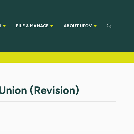
N
FILE & MANAGE
ABOUT UPOV
nion (Revision)