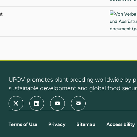
nt
UPOV promotes plant breeding worldwide by prot
sustainable development and global food securi
Terms of Use
Privacy
Sitemap
Accessibility