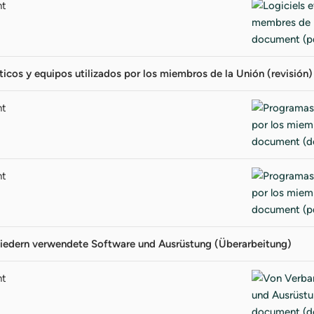
nt
icos y equipos utilizados por los miembros de la Unión (revisión)
nt
nt
iedern verwendete Software und Ausrüstung (Überarbeitung)
nt