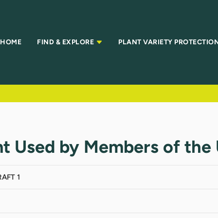
HOME
FIND & EXPLORE
PLANT VARIETY PROTECTIO
t Used by Members of the U
AFT 1