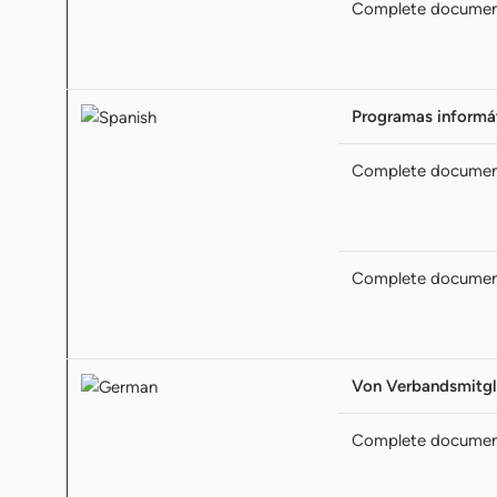
Complete docume
Programas informát
Complete docume
Complete docume
Von Verbandsmitgl
Complete docume