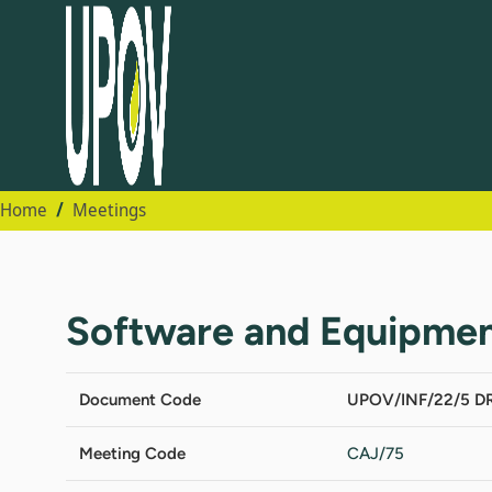
Home
Meetings
Software and Equipmen
Document Code
UPOV/INF/22/5 DR
Meeting Code
CAJ/75