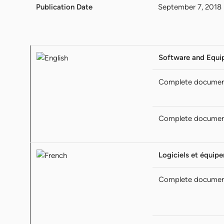
Publication Date
September 7, 2018
Software and Equi
Complete docume
Complete docume
Logiciels et équipe
Complete docume