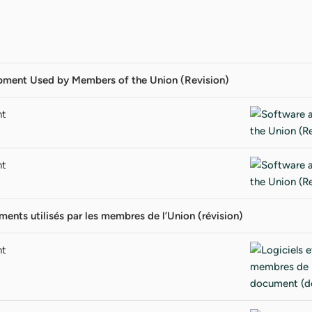
pment Used by Members of the Union (Revision)
nt
nt
ments utilisés par les membres de l’Union (révision)
nt