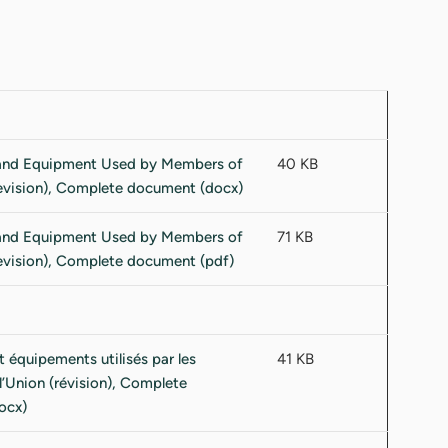
40 KB
71 KB
41 KB