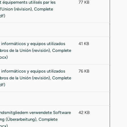
77 KB
41 KB
76 KB
42 KB