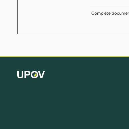
Complete docume