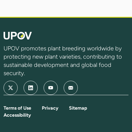
UPOV promotes plant breeding worldwide by
protecting new plant varieties, contributing to
sustainable development and global food
security.
Terms of Use
Privacy
Sitemap
Accessibility