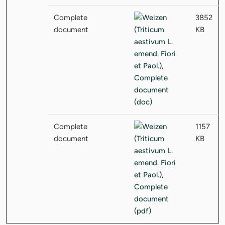
Complete
3852
document
KB
Complete
1157
document
KB