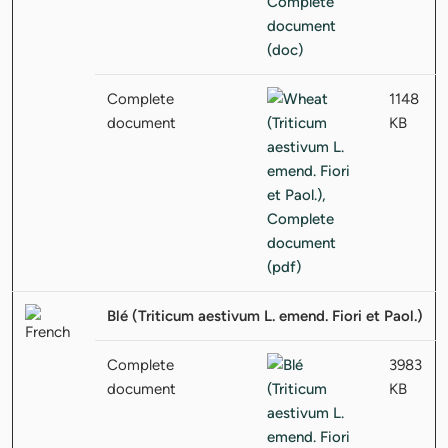
Complete
1148
document
KB
Blé (Triticum aestivum L. emend. Fiori et Paol.)
Complete
3983
document
KB