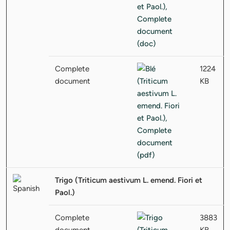
Complete
1224
document
KB
Trigo (Triticum aestivum L. emend. Fiori et
Paol.)
Complete
3883
document
KB