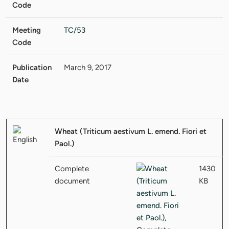
Code
Meeting
TC/53
Code
Publication
March 9, 2017
Date
Wheat (Triticum aestivum L. emend. Fiori et
Paol.)
Complete
1430
document
KB