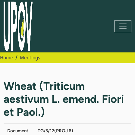
Home
Meetings
Wheat (Triticum
aestivum L. emend. Fiori
et Paol.)
Document
TG/3/12(PROJ.6)