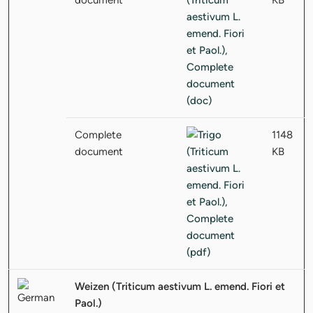
Complete
1148
document
KB
Weizen (Triticum aestivum L. emend. Fiori et
Paol.)