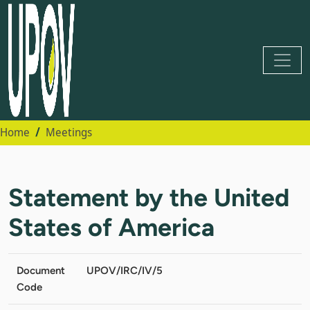
Home
Meetings
Statement by the United
States of America
Document
UPOV/IRC/IV/5
Code