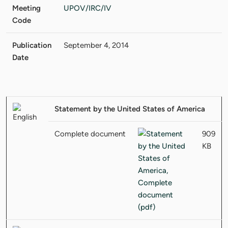
Meeting
UPOV/IRC/IV
Code
Publication
September 4, 2014
Date
Statement by the United States of America
Complete document
909
KB