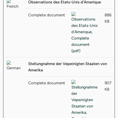
Observations des Etats-Unis d'Amerique
Complete document
886
KB
Stellungnahme der Vepeinigten Staaten von
Amerika
Complete document
907
KB