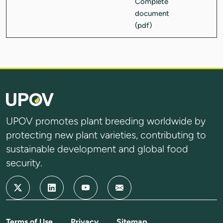
UPOV promotes plant breeding worldwide by
protecting new plant varieties, contributing to
sustainable development and global food
security.
Terms of Use
Privacy
Sitemap