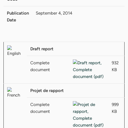
Publication
September 4, 2014
Date
Draft report
Complete
932
document
KB
Projet de rapport
Complete
999
document
KB