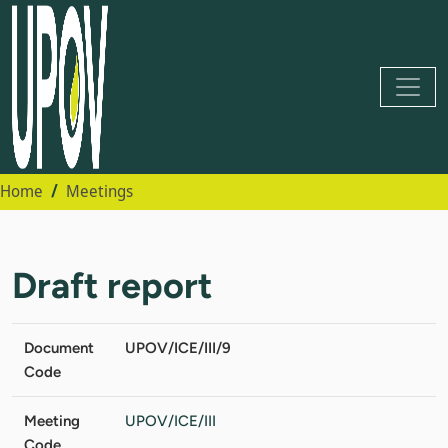
Home
Meetings
Draft report
Document
UPOV/ICE/III/9
Code
Meeting
UPOV/ICE/III
Code