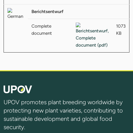
Berichtsentwurf
Complete
1073
document
KB
UPOV promotes plant breeding worldwide by
protecting new plant varieties, contributing to
sustainable development and global food
security.