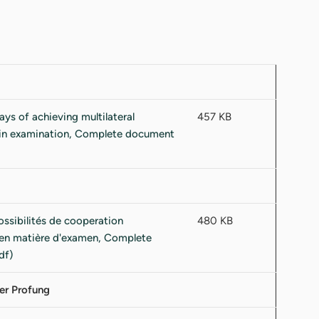
457 KB
480 KB
er Profung