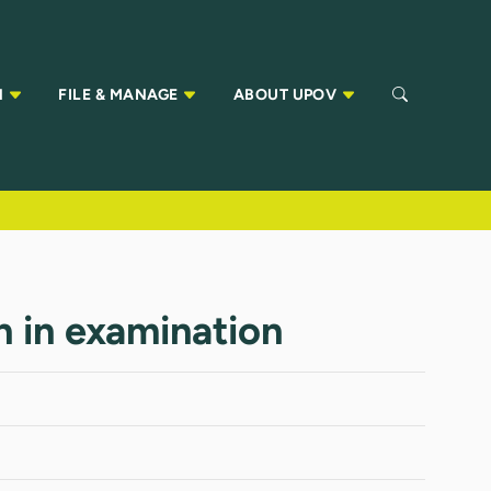
N
FILE & MANAGE
ABOUT UPOV
n in examination