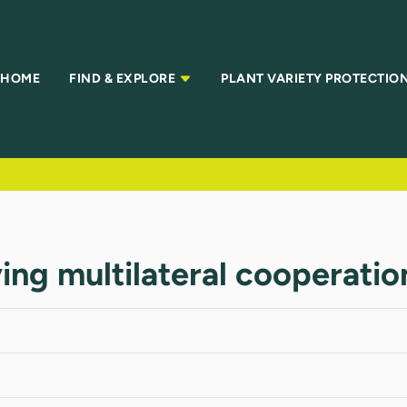
HOME
FIND & EXPLORE
PLANT VARIETY PROTECTIO
ing multilateral cooperatio