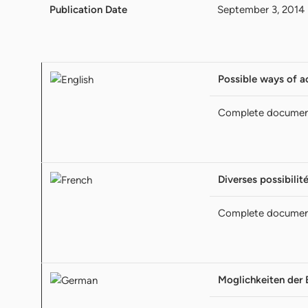
Publication Date
September 3, 2014
Possible ways of a
Complete docume
Diverses possibilit
Complete docume
Moglichkeiten der