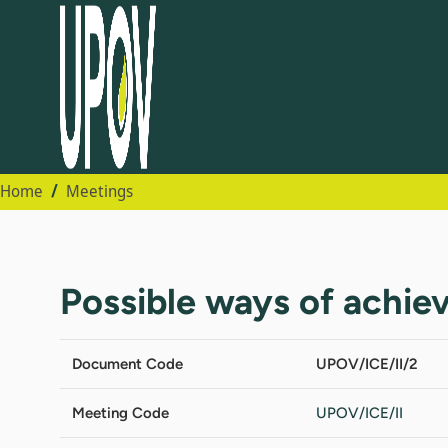
Home
Meetings
Possible ways of achiev
Document Code
UPOV/ICE/II/2
Meeting Code
UPOV/ICE/II