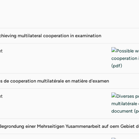
chieving multilateral cooperation in examination
nt
és de cooperation multilatérale en matière d'examen
nt
 Begrondung einer Mehrseitigen Yusammenarbeit auf oem Gebiet d