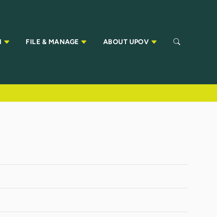
N
FILE & MANAGE
ABOUT UPOV