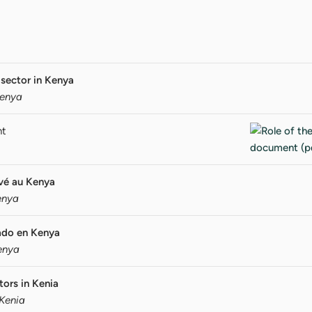
 sector in Kenya
Kenya
nt
ivé au Kenya
enya
vado en Kenya
Kenya
tors in Kenia
 Kenia