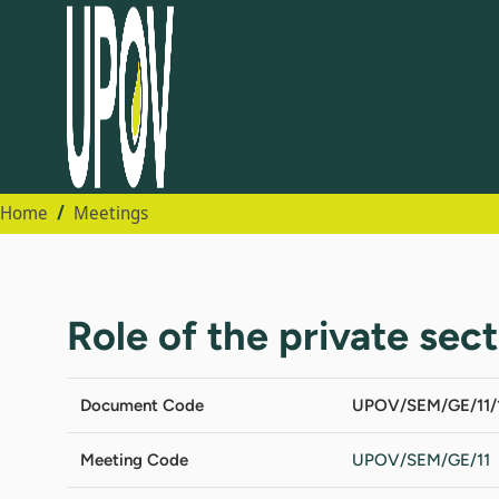
Home
Meetings
Role of the private sec
Document Code
UPOV/SEM/GE/11/
Meeting Code
UPOV/SEM/GE/11