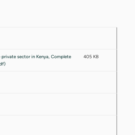
405 KB