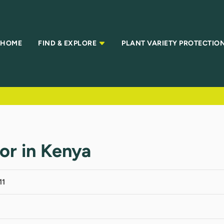
HOME
FIND & EXPLORE
PLANT VARIETY PROTECTIO
tor in Kenya
11