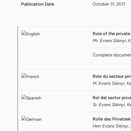
Publication Date
October 31, 2011
Role of the private
Mr. Evans Sikinyi, 
Complete docume
Role du secteur pr
M. Evans Sikinyi, K
Rol del sector pri
Sr. Evans Sikinyi, 
Rolle des Privatsek
Herr Evans Sikinyi,