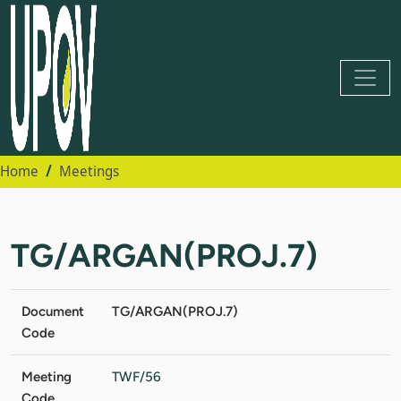
Home
Meetings
TG/ARGAN(PROJ.7)
Document
TG/ARGAN(PROJ.7)
Code
Meeting
TWF/56
Code