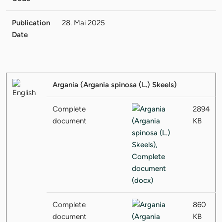
Publication
28. Mai 2025
Date
Argania (Argania spinosa (L.) Skeels)
Complete
2894
document
KB
Complete
860
document
KB