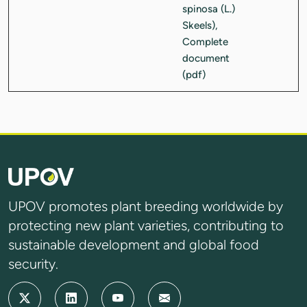
UPOV promotes plant breeding worldwide by
protecting new plant varieties, contributing to
sustainable development and global food
security.