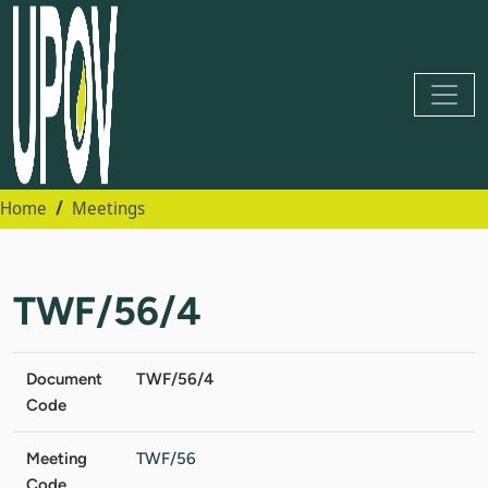
Home
Meetings
TWF/56/4
Document
TWF/56/4
Code
Meeting
TWF/56
Code