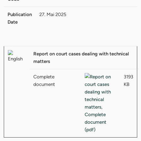
Publication
27. Mai 2025
Date
Report on court cases dealing with technical
matters
Complete
3193
document
KB