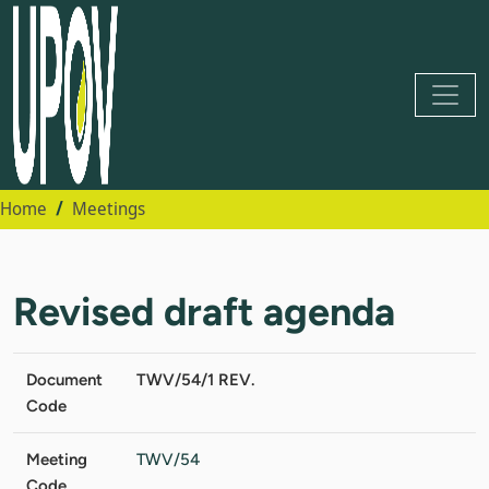
Home
Meetings
Revised draft agenda
Document
TWV/54/1 REV.
Code
Meeting
TWV/54
Code