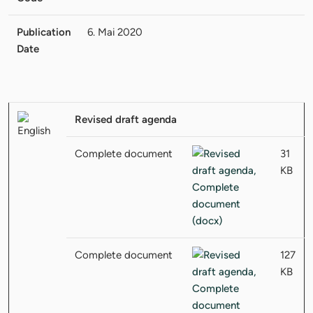
Publication
6. Mai 2020
Date
Revised draft agenda
Complete document
31
KB
Complete document
127
KB