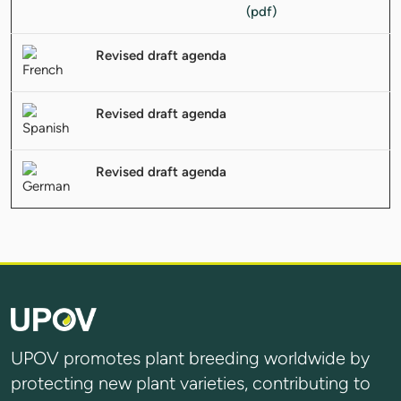
Revised draft agenda
Revised draft agenda
Revised draft agenda
UPOV promotes plant breeding worldwide by
protecting new plant varieties, contributing to