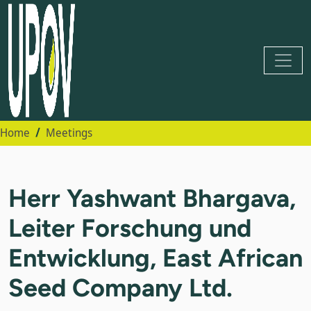
Home
Meetings
Herr Yashwant Bhargava,
Leiter Forschung und
Entwicklung, East African
Seed Company Ltd.