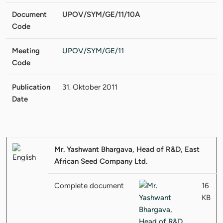
Document
UPOV/SYM/GE/11/10A
Code
Meeting
UPOV/SYM/GE/11
Code
Publication
31. Oktober 2011
Date
Mr. Yashwant Bhargava, Head of R&D, East
African Seed Company Ltd.
Complete document
16
KB