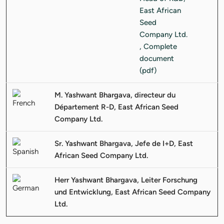
M. Yashwant Bhargava, directeur du
Département R-D, East African Seed
Company Ltd.
Sr. Yashwant Bhargava, Jefe de I+D, East
African Seed Company Ltd.
Herr Yashwant Bhargava, Leiter Forschung
und Entwicklung, East African Seed Company
Ltd.