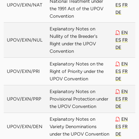
National Treatment under
UPOV/EXN/NAT
ES
FR
the 1991 Act of the UPOV
DE
Convention
Explanatory Notes on
EN
Nullity of the Breeder's
UPOV/EXN/NUL
ES
FR
Right under the UPOV
DE
Convention
Explanatory Notes on the
EN
UPOV/EXN/PRI
Right of Priority under the
ES
FR
UPOV Convention
DE
Explanatory Notes on
EN
UPOV/EXN/PRP
Provisional Protection under
ES
FR
the UPOV Convention
DE
Explanatory Notes on
EN
UPOV/EXN/DEN
Variety Denominations
ES
FR
under the UPOV Convention
DE