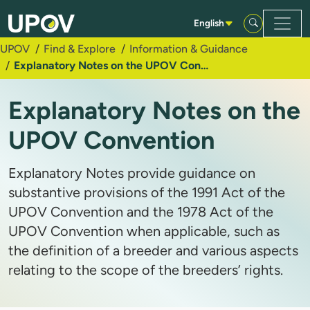
Skip to Main Content
English
UPOV
Find & Explore
Information & Guidance
Explanatory Notes on the UPOV Convention
Explanatory Notes on the
UPOV Convention
Explanatory Notes provide guidance on
substantive provisions of the 1991 Act of the
UPOV Convention and the 1978 Act of the
UPOV Convention when applicable, such as
the definition of a breeder and various aspects
relating to the scope of the breeders’ rights.