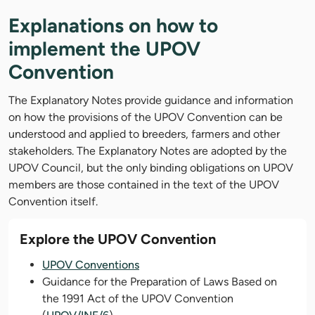
Explanations on how to
implement the UPOV
Convention
The Explanatory Notes provide guidance and information
on how the provisions of the UPOV Convention can be
understood and applied to breeders, farmers and other
stakeholders. The Explanatory Notes are adopted by the
UPOV Council, but the only binding obligations on UPOV
members are those contained in the text of the UPOV
Convention itself.
Explore the UPOV Convention
UPOV Conventions
Guidance for the Preparation of Laws Based on
the 1991 Act of the UPOV Convention