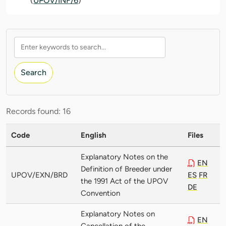
(
UPOV/INF/6
)
Search
Records found: 16
Code
English
Files
Explanatory Notes on the
EN
Definition of Breeder under
UPOV/EXN/BRD
ES
FR
the 1991 Act of the UPOV
DE
Convention
Explanatory Notes on
EN
Cancellation of the