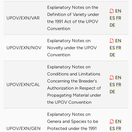
Explanatory Notes on the
EN
Definition of Variety under
UPOV/EXN/VAR
ES
FR
the 1991 Act of the UPOV
DE
Convention
Explanatory Notes on
EN
UPOV/EXN/NOV
Novelty under the UPOV
ES
FR
Convention
DE
Explanatory Notes on
Conditions and Limitations
EN
Concerning the Breeder's
UPOV/EXN/CAL
ES
FR
Authorization in Respect of
DE
Propagating Material under
the UPOV Convention
Explanatory Notes on
Genera and Species to be
EN
UPOV/EXN/GEN
Protected under the 1991
ES
FR