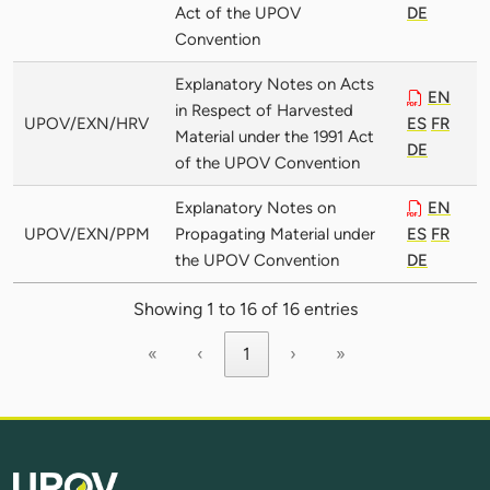
Act of the UPOV
DE
Convention
Explanatory Notes on Acts
EN
in Respect of Harvested
UPOV/EXN/HRV
ES
FR
Material under the 1991 Act
DE
of the UPOV Convention
Explanatory Notes on
EN
UPOV/EXN/PPM
Propagating Material under
ES
FR
the UPOV Convention
DE
Showing 1 to 16 of 16 entries
«
‹
1
›
»