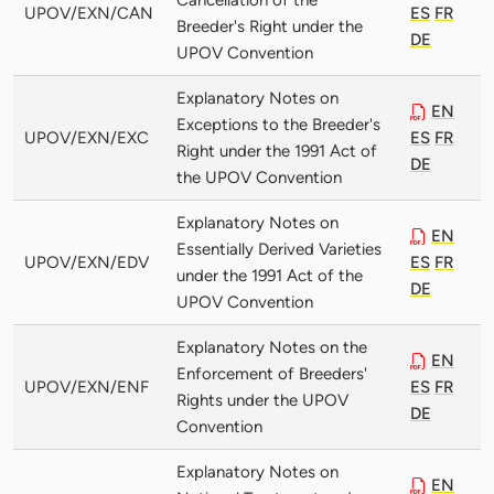
UPOV/EXN/CAN
ES
FR
Breeder's Right under the
DE
UPOV Convention
Explanatory Notes on
EN
Exceptions to the Breeder's
UPOV/EXN/EXC
ES
FR
Right under the 1991 Act of
DE
the UPOV Convention
Explanatory Notes on
EN
Essentially Derived Varieties
UPOV/EXN/EDV
ES
FR
under the 1991 Act of the
DE
UPOV Convention
Explanatory Notes on the
EN
Enforcement of Breeders'
UPOV/EXN/ENF
ES
FR
Rights under the UPOV
DE
Convention
Explanatory Notes on
EN