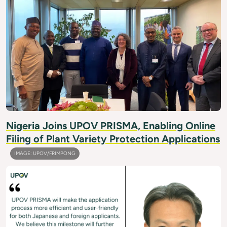
Nigeria Joins UPOV PRISMA, Enabling Online
Filing of Plant Variety Protection Applications
IMAGE: UPOV/FRIMPONG