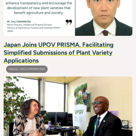
Japan Joins UPOV PRISMA, Facilitating
Simplified Submissions of Plant Variety
Applications
IMAGE: UPOV/FRIMPONG