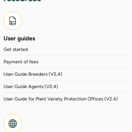
User guides
Get started
Payment of fees
User Guide Breeders (V2,4)
User Guide Agents (V2.4)
User Guide for Plant Variety Protection Offices (V2.4)