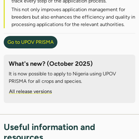
track every step of the application process.
This not only improves application management for
breeders but also enhances the efficiency and quality in
processing applications for the relevant authorities.
Go to UPOV PRISMA
What's new? (October 2025)
It is now possible to apply to Nigeria using UPOV
PRISMA for all crops and species.
All release versions
Useful information and
resources