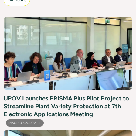
IMAGE: UPOV/FRIMPONG
UPOV Launches PRISMA Plus Pilot Project to
Streamline Plant Variety Protection at 7th
Electronic Applications Meeting
IMAGE: UPOV/ROVERE