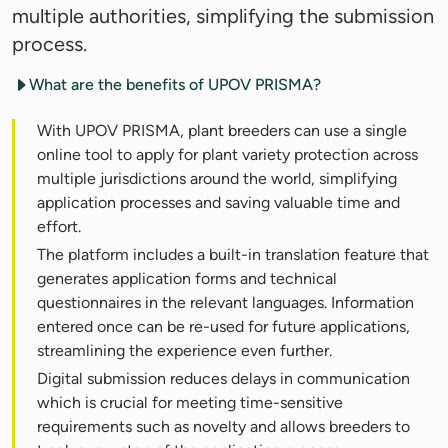
multiple authorities, simplifying the submission
process.
What are the benefits of UPOV PRISMA?
With UPOV PRISMA, plant breeders can use a single
online tool to apply for plant variety protection across
multiple jurisdictions around the world, simplifying
application processes and saving valuable time and
effort.
The platform includes a built-in translation feature that
generates application forms and technical
questionnaires in the relevant languages. Information
entered once can be re-used for future applications,
streamlining the experience even further.
Digital submission reduces delays in communication
which is crucial for meeting time-sensitive
requirements such as novelty and allows breeders to