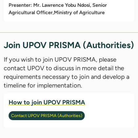
Presenter: Mr. Lawrence Yobu Ndosi, Senior
Agricultural Officer,
Ministry of Agriculture
Join UPOV PRISMA (Authorities)
If you wish to join UPOV PRISMA, please
contact UPOV to discuss in more detail the
requirements necessary to join and develop a
timeline for implementation.
How to join UPOV PRISMA
Contact UPOV PRISMA (Authorities)