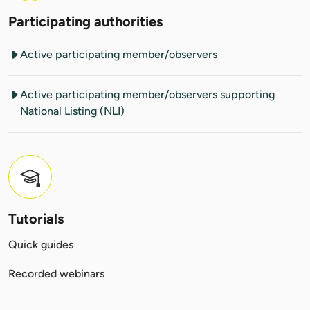
Participating authorities
Active participating member/observers
Active participating member/observers supporting
National Listing (NLI)
Tutorials
Quick guides
Recorded webinars