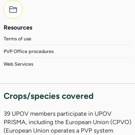
Resources
Terms of use
PVP Office procedures
Web Services
Crops/species covered
39 UPOV members participate in UPOV
PRISMA, including the European Union (CPVO)
(European Union operates a PVP system