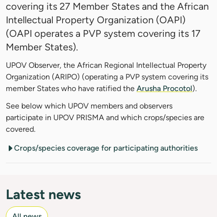
covering its 27 Member States and the African
Intellectual Property Organization (OAPI)
(OAPI operates a PVP system covering its 17
Member States).
UPOV Observer, the African Regional Intellectual Property
Organization (ARIPO) (operating a PVP system covering its
member States who have ratified the
Arusha Procotol
).
See below which UPOV members and observers
participate in UPOV PRISMA and which crops/species are
covered.
Crops/species coverage for participating authorities
Latest news
All news