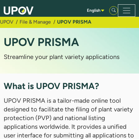
Skip to Main Content
English
UPOV
File & Manage
UPOV PRISMA
UPOV PRISMA
Streamline your plant variety applications
What is UPOV PRISMA?
UPOV PRISMA is a tailor-made online tool
designed to facilitate the filing of plant variety
protection (PVP) and national listing
applications worldwide. It provides a unified
user interface for submitting all applications to