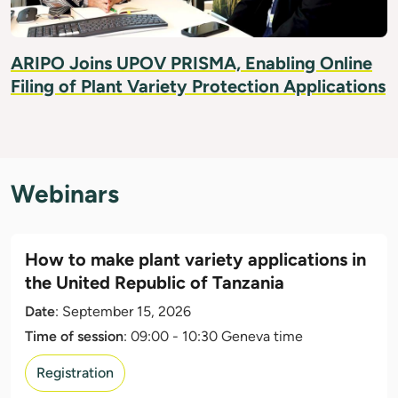
ARIPO Joins UPOV PRISMA, Enabling Online
Filing of Plant Variety Protection Applications
Webinars
How to make plant variety applications in
the United Republic of Tanzania
Date
: September 15, 2026
Time of session
: 09:00 - 10:30 Geneva time
Registration