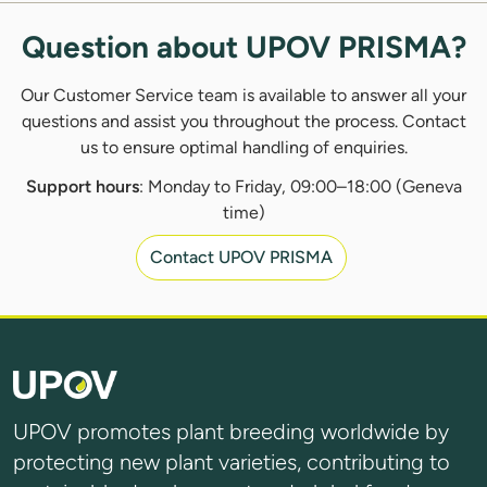
Question about UPOV PRISMA?
Our Customer Service team is available to answer all your
questions and assist you throughout the process. Contact
us to ensure optimal handling of enquiries.
Support hours
: Monday to Friday, 09:00–18:00 (Geneva
time)
Contact UPOV PRISMA
UPOV promotes plant breeding worldwide by
protecting new plant varieties, contributing to