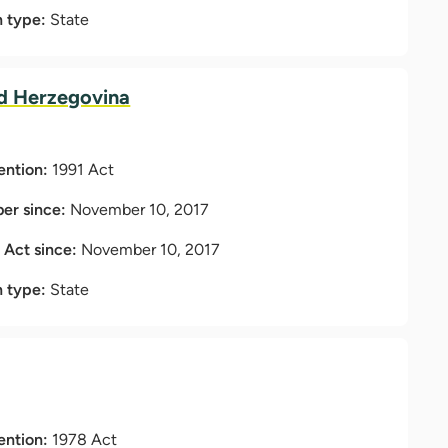
n type:
State
d Herzegovina
ention:
1991 Act
r since:
November 10, 2017
t Act since:
November 10, 2017
n type:
State
ention:
1978 Act