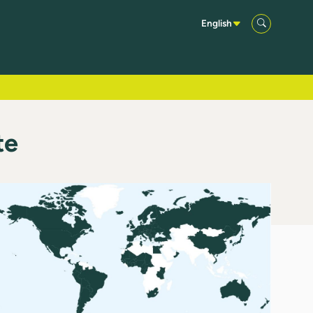
English
te