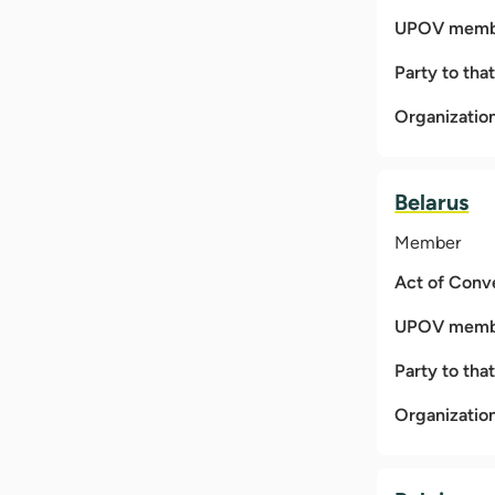
UPOV membe
Party to tha
Organizatio
Belarus
Member
Act of Conv
UPOV membe
Party to tha
Organizatio