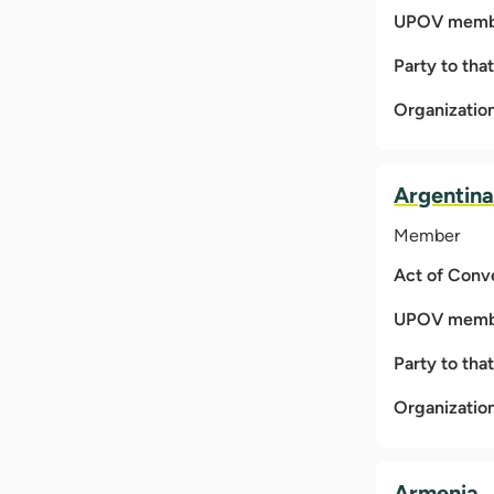
UPOV membe
Party to tha
Organizatio
Argentin
Member
Act of Conv
UPOV membe
Party to tha
Organizatio
Armenia