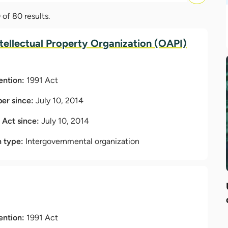
of 80 results.
ntellectual Property Organization (OAPI)
ention:
1991 Act
r since:
July 10, 2014
t Act since:
July 10, 2014
n type:
Intergovernmental organization
ention:
1991 Act