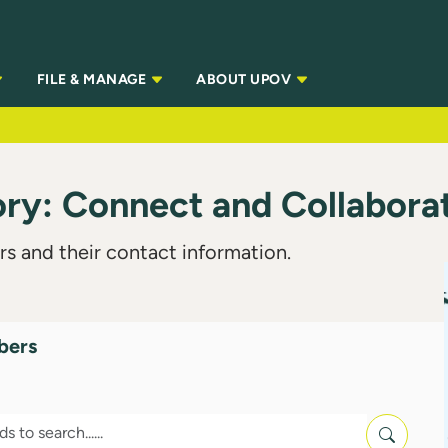
FILE & MANAGE
ABOUT UPOV
y: Connect and Collabora
s and their contact information.
bers