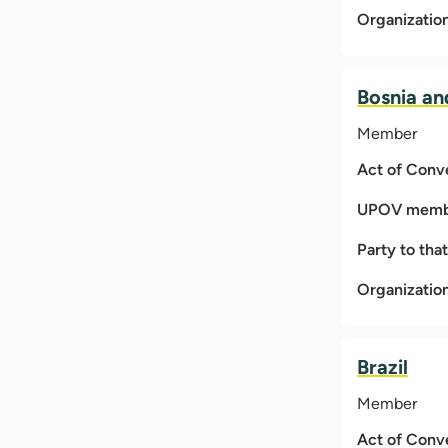
Organizatio
Bosnia an
Member
Act of Conv
UPOV membe
Party to tha
Organizatio
Brazil
Member
Act of Conv