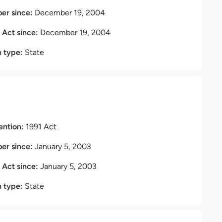
r since:
December 19, 2004
t Act since:
December 19, 2004
n type:
State
ention:
1991 Act
r since:
January 5, 2003
t Act since:
January 5, 2003
n type:
State