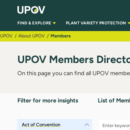
Skip to Main Content
FIND & EXPLORE
PLANT VARIETY PROTECTION
UPOV
About UPOV
Members
UPOV Members Director
On this page you can find all UPOV member
Filter for more insights
List of Mem
Act of Convention