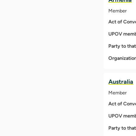
Member
Act of Conv
UPOV membe
Party to tha
Organizatio
Australia
Member
Act of Conv
UPOV membe
Party to tha