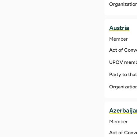
Organizatio
Austria
Member
Act of Conv
UPOV membe
Party to tha
Organizatio
Azerbaija
Member
Act of Conv