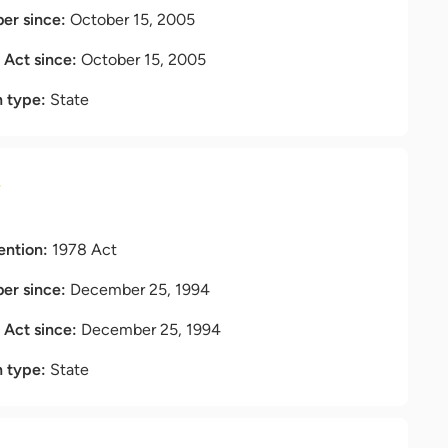
r since:
October 15, 2005
t Act since:
October 15, 2005
n type:
State
a
ention:
1978 Act
r since:
December 25, 1994
t Act since:
December 25, 1994
n type:
State