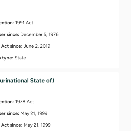
ention:
1991 Act
r since:
December 5, 1976
t Act since:
June 2, 2019
n type:
State
lurinational State of)
ention:
1978 Act
r since:
May 21, 1999
t Act since:
May 21, 1999