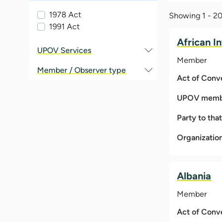
1978 Act
Showing 1 - 20 
1991 Act
African I
UPOV Services
Member
Member / Observer type
Act of Conv
UPOV membe
Party to tha
Organizatio
Albania
Member
Act of Conv