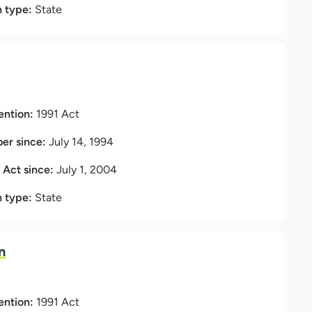
n type:
State
ention:
1991 Act
r since:
July 14, 1994
t Act since:
July 1, 2004
n type:
State
n
ention:
1991 Act