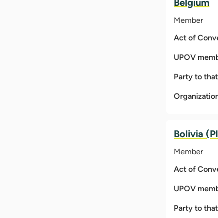
Belgium
Member
Act of Conv
UPOV membe
Party to tha
Organizatio
Bolivia (P
Member
Act of Conv
UPOV membe
Party to tha