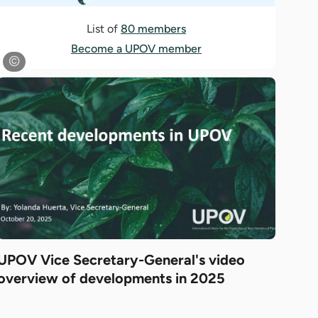
List of
80 members
Become a UPOV member
UPOV Vice Secretary-General's video
overview of developments in 2025