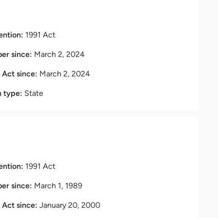
ention:
1991 Act
r since:
March 2, 2024
t Act since:
March 2, 2024
n type:
State
ention:
1991 Act
r since:
March 1, 1989
t Act since:
January 20, 2000