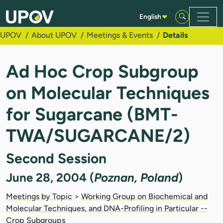
Skip to Main Content
English
UPOV
About UPOV
Meetings & Events
Details
Ad Hoc Crop Subgroup
on Molecular Techniques
for Sugarcane (BMT-
TWA/SUGARCANE/2)
Second Session
June 28, 2004 (
Poznan, Poland
)
Meetings by Topic
>
Working Group on Biochemical and
Molecular Techniques, and DNA-Profiling in Particular --
Crop Subgroups