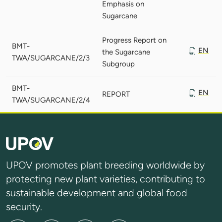
Emphasis on
Sugarcane
Progress Report on
BMT-
EN
the Sugarcane
TWA/SUGARCANE/2/3
Subgroup
BMT-
EN
REPORT
TWA/SUGARCANE/2/4
UPOV promotes plant breeding worldwide by
protecting new plant varieties, contributing to
sustainable development and global food
security.