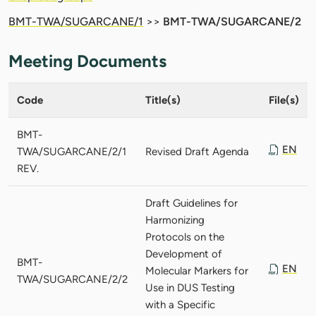
BMT-TWA/SUGARCANE/1
>>
BMT-TWA/SUGARCANE/2
Meeting Documents
Code
Title(s)
File(s)
BMT-
EN
TWA/SUGARCANE/2/1
Revised Draft Agenda
REV.
Draft Guidelines for
Harmonizing
Protocols on the
Development of
BMT-
EN
Molecular Markers for
TWA/SUGARCANE/2/2
Use in DUS Testing
with a Specific