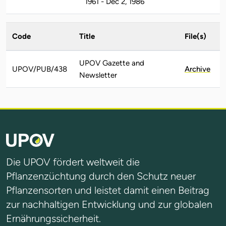
1961 - Dec 2, 1986
Code
Title
File(s)
UPOV Gazette and
UPOV/PUB/438
Archive
Newsletter
Die UPOV fördert weltweit die
Pflanzenzüchtung durch den Schutz neuer
Pflanzensorten und leistet damit einen Beitrag
zur nachhaltigen Entwicklung und zur globalen
Ernährungssicherheit.