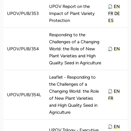
UPOV Report on the
EN
UPOV/PUB/353
Impact of Plant Variety
FR
DE
Protection
ES
Responding to the
Challenges of a Changing
UPOV/PUB/354
World: the Role of New
EN
Plant Varieties and High
Quality Seed in Agriculture
Leaflet - Responding to
the Challenges of a
Changing World: the Role
EN
UPOV/PUB/354L
of New Plant Varieties
FR
and High Quality Seed in
Agriculture
EN
UPOV Trilogy - Executive