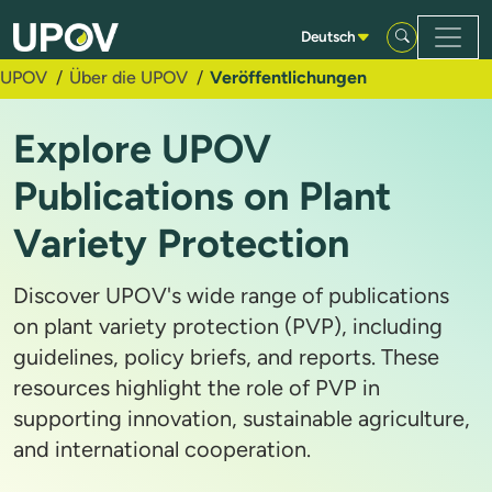
Zum Hauptinhalt springen
Deutsch
UPOV
Über die UPOV
Veröffentlichungen
Explore UPOV
Publications on Plant
Variety Protection
Discover UPOV's wide range of publications
on plant variety protection (PVP), including
guidelines, policy briefs, and reports. These
resources highlight the role of PVP in
supporting innovation, sustainable agriculture,
and international cooperation.