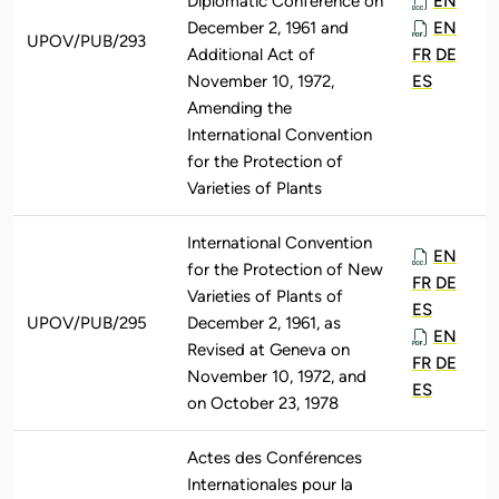
Diplomatic Conference on
EN
December 2, 1961 and
EN
UPOV/PUB/293
Additional Act of
FR
DE
November 10, 1972,
ES
Amending the
International Convention
for the Protection of
Varieties of Plants
International Convention
EN
for the Protection of New
FR
DE
Varieties of Plants of
ES
UPOV/PUB/295
December 2, 1961, as
EN
Revised at Geneva on
FR
DE
November 10, 1972, and
ES
on October 23, 1978
Actes des Conférences
Internationales pour la