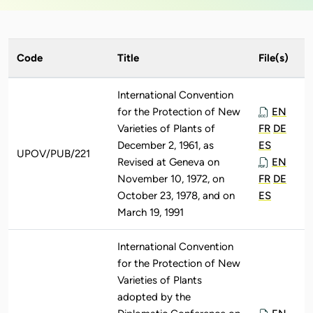
Code
Title
File(s)
International Convention
for the Protection of New
EN
Varieties of Plants of
FR
DE
December 2, 1961, as
ES
UPOV/PUB/221
Revised at Geneva on
EN
November 10, 1972, on
FR
DE
October 23, 1978, and on
ES
March 19, 1991
International Convention
for the Protection of New
Varieties of Plants
adopted by the