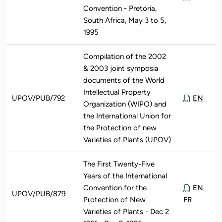
Convention - Pretoria,
South Africa, May 3 to 5,
1995
Compilation of the 2002
& 2003 joint symposia
documents of the World
Intellectual Property
UPOV/PUB/792
EN
Organization (WIPO) and
the International Union for
the Protection of new
Varieties of Plants (UPOV)
The First Twenty-Five
Years of the International
Convention for the
EN
UPOV/PUB/879
Protection of New
FR
Varieties of Plants - Dec 2