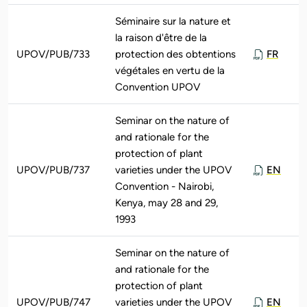
Séminaire sur la nature et
la raison d'être de la
UPOV/PUB/733
protection des obtentions
FR
végétales en vertu de la
Convention UPOV
Seminar on the nature of
and rationale for the
protection of plant
UPOV/PUB/737
varieties under the UPOV
EN
Convention - Nairobi,
Kenya, may 28 and 29,
1993
Seminar on the nature of
and rationale for the
protection of plant
UPOV/PUB/747
varieties under the UPOV
EN