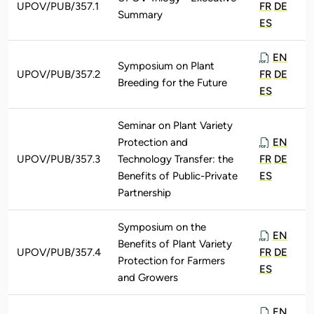
UPOV/PUB/357.1
FR
DE
Summary
ES
EN
Symposium on Plant
UPOV/PUB/357.2
FR
DE
Breeding for the Future
ES
Seminar on Plant Variety
Protection and
EN
UPOV/PUB/357.3
Technology Transfer: the
FR
DE
Benefits of Public-Private
ES
Partnership
Symposium on the
EN
Benefits of Plant Variety
UPOV/PUB/357.4
FR
DE
Protection for Farmers
ES
and Growers
EN