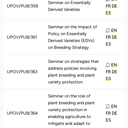
Seminar on Essentially
UPOV/PUB/358
FR
DE
Derived Varieties
ES
Seminar on the Impact of
EN
Policy on Essentially
UPOV/PUB/361
FR
DE
Derived Varieties (EDVs)
ES
on Breeding Strategy
Seminar on strategies that
EN
address policies involving
UPOV/PUB/363
FR
DE
plant breeding and plant
ES
variety protection
Seminar on the role of
plant breeding and plant
EN
variety protection in
UPOV/PUB/364
FR
DE
enabling agriculture to
ES
mitigate and adapt to