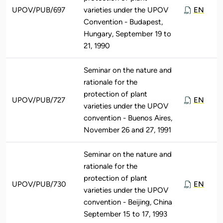
UPOV/PUB/697
varieties under the UPOV
EN
Convention - Budapest,
Hungary, September 19 to
21, 1990
Seminar on the nature and
rationale for the
protection of plant
UPOV/PUB/727
EN
varieties under the UPOV
convention - Buenos Aires,
November 26 and 27, 1991
Seminar on the nature and
rationale for the
protection of plant
UPOV/PUB/730
EN
varieties under the UPOV
convention - Beijing, China
September 15 to 17, 1993