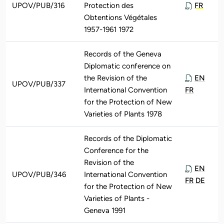
UPOV/PUB/316
Protection des
FR
Obtentions Végétales
1957-1961 1972
Records of the Geneva
Diplomatic conference on
the Revision of the
EN
UPOV/PUB/337
International Convention
FR
for the Protection of New
Varieties of Plants 1978
Records of the Diplomatic
Conference for the
Revision of the
EN
UPOV/PUB/346
International Convention
FR
DE
for the Protection of New
Varieties of Plants -
Geneva 1991