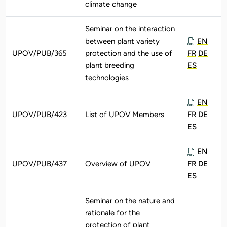
climate change
Seminar on the interaction
between plant variety
EN
UPOV/PUB/365
protection and the use of
FR
DE
plant breeding
ES
technologies
EN
UPOV/PUB/423
List of UPOV Members
FR
DE
ES
EN
UPOV/PUB/437
Overview of UPOV
FR
DE
ES
Seminar on the nature and
rationale for the
protection of plant